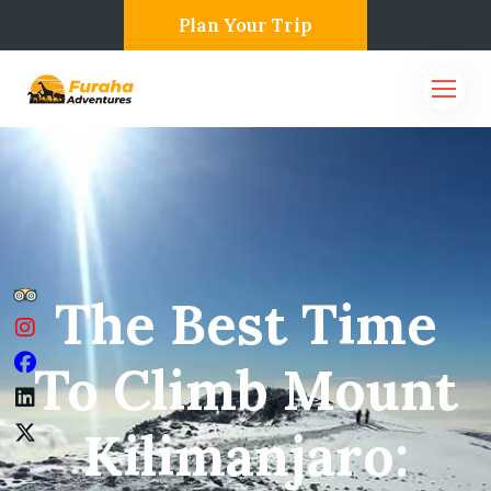
Plan Your Trip
The Best Time
To Climb Mount
Kilimanjaro: