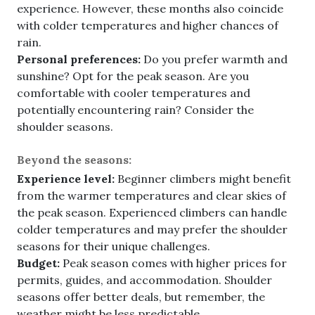
experience. However, these months also coincide
with colder temperatures and higher chances of
rain.
Personal preferences:
Do you prefer warmth and
sunshine? Opt for the peak season. Are you
comfortable with cooler temperatures and
potentially encountering rain? Consider the
shoulder seasons.
Beyond the seasons:
Experience level:
Beginner climbers might benefit
from the warmer temperatures and clear skies of
the peak season. Experienced climbers can handle
colder temperatures and may prefer the shoulder
seasons for their unique challenges.
Budget:
Peak season comes with higher prices for
permits, guides, and accommodation. Shoulder
seasons offer better deals, but remember, the
weather might be less predictable.