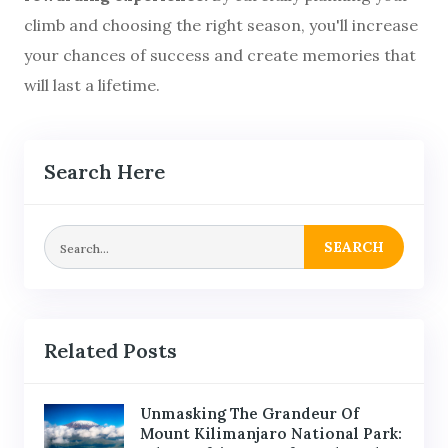
climb and choosing the right season, you'll increase
your chances of success and create memories that
will last a lifetime.
Search Here
SEARCH
Related Posts
Unmasking The Grandeur Of
Mount Kilimanjaro National Park: