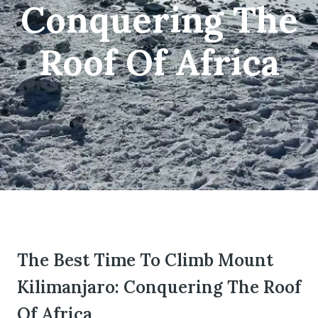
Conquering The
Roof Of Africa
om
The Best Time To Climb Mount
Kilimanjaro: Conquering The Roof
Of Africa