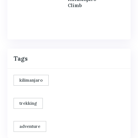
Climb
Tags
kilimanjaro
trekking
adventure