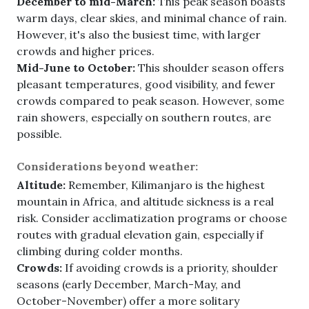
December to mid-March:
This peak season boasts
warm days, clear skies, and minimal chance of rain.
However, it's also the busiest time, with larger
crowds and higher prices.
Mid-June to October:
This shoulder season offers
pleasant temperatures, good visibility, and fewer
crowds compared to peak season. However, some
rain showers, especially on southern routes, are
possible.
Considerations beyond weather:
Altitude:
Remember, Kilimanjaro is the highest
mountain in Africa, and altitude sickness is a real
risk. Consider acclimatization programs or choose
routes with gradual elevation gain, especially if
climbing during colder months.
Crowds:
If avoiding crowds is a priority, shoulder
seasons (early December, March-May, and
October-November) offer a more solitary