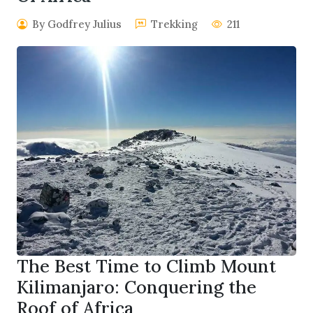
By Godfrey Julius
Trekking
211
The Best Time to Climb Mount
Kilimanjaro: Conquering the
Roof of Africa