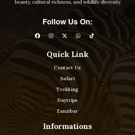
beauty, cultural richness, and wildlife diversity
Follow Us On:
Quick Link
Contact Us
Safari
Trekking
Daytrips
Zanzibar
Informations