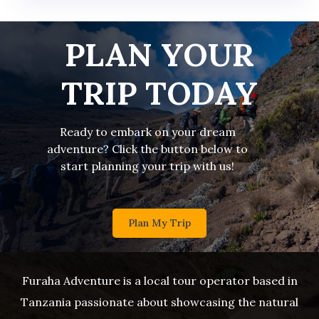
PLAN YOUR
TRIP TODAY
Ready to embark on your dream
adventure? Click the button below to
start planning your trip with us!
Plan My Trip
Furaha Adventure is a local tour operator based in
Tanzania passionate about showcasing the natural