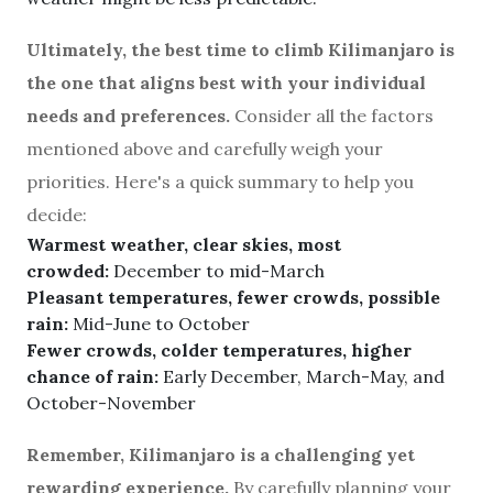
Ultimately, the best time to climb Kilimanjaro is
the one that aligns best with your individual
needs and preferences.
Consider all the factors
mentioned above and carefully weigh your
priorities. Here's a quick summary to help you
decide:
Warmest weather, clear skies, most
crowded:
December to mid-March
Pleasant temperatures, fewer crowds, possible
rain:
Mid-June to October
Fewer crowds, colder temperatures, higher
chance of rain:
Early December, March-May, and
October-November
Remember, Kilimanjaro is a challenging yet
rewarding experience.
By carefully planning your