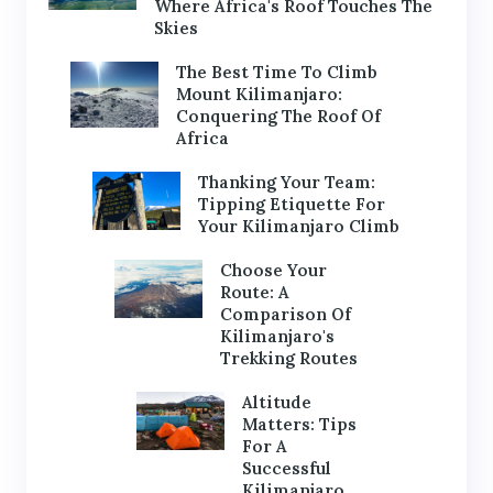
Where Africa's Roof Touches The
Skies
The Best Time To Climb
Mount Kilimanjaro:
Conquering The Roof Of
Africa
Thanking Your Team:
Tipping Etiquette For
Your Kilimanjaro Climb
Choose Your
Route: A
Comparison Of
Kilimanjaro's
Trekking Routes
Altitude
Matters: Tips
For A
Successful
Kilimanjaro