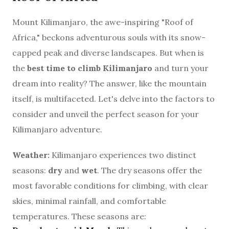
Mount Kilimanjaro, the awe-inspiring "Roof of
Africa," beckons adventurous souls with its snow-
capped peak and diverse landscapes. But when is
the
best time to climb Kilimanjaro
and turn your
dream into reality? The answer, like the mountain
itself, is multifaceted. Let's delve into the factors to
consider and unveil the perfect season for your
Kilimanjaro adventure.
Weather:
Kilimanjaro experiences two distinct
seasons:
dry
and
wet
. The dry seasons offer the
most favorable conditions for climbing, with clear
skies, minimal rainfall, and comfortable
temperatures. These seasons are: