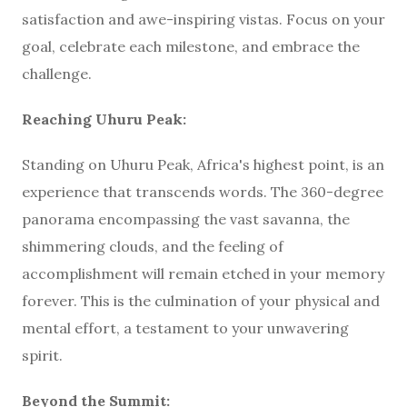
satisfaction and awe-inspiring vistas. Focus on your
goal, celebrate each milestone, and embrace the
challenge.
Reaching Uhuru Peak:
Standing on Uhuru Peak, Africa's highest point, is an
experience that transcends words. The 360-degree
panorama encompassing the vast savanna, the
shimmering clouds, and the feeling of
accomplishment will remain etched in your memory
forever. This is the culmination of your physical and
mental effort, a testament to your unwavering
spirit.
Beyond the Summit: