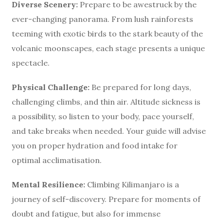
Diverse Scenery:
Prepare to be awestruck by the
ever-changing panorama. From lush rainforests
teeming with exotic birds to the stark beauty of the
volcanic moonscapes, each stage presents a unique
spectacle.
Physical Challenge:
Be prepared for long days,
challenging climbs, and thin air. Altitude sickness is
a possibility, so listen to your body, pace yourself,
and take breaks when needed. Your guide will advise
you on proper hydration and food intake for
optimal acclimatisation.
Mental Resilience:
Climbing Kilimanjaro is a
journey of self-discovery. Prepare for moments of
doubt and fatigue, but also for immense