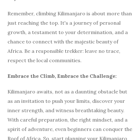
Remember, climbing Kilimanjaro is about more than
just reaching the top. It's a journey of personal
growth, a testament to your determination, and a
chance to connect with the majestic beauty of
Africa. Be a responsible trekker: leave no trace,
respect the local communities.
Embrace the Climb, Embrace the Challenge:
Kilimanjaro awaits, not as a daunting obstacle but
as an invitation to push your limits, discover your
inner strength, and witness breathtaking beauty.
With careful preparation, the right mindset, and a
spirit of adventure, even beginners can conquer the
Roof of Africa. So, start planning your Kilimanjaro