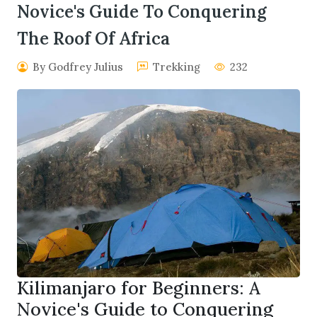
Novice's Guide To Conquering
The Roof Of Africa
By Godfrey Julius
Trekking
232
Kilimanjaro for Beginners: A
Novice's Guide to Conquering