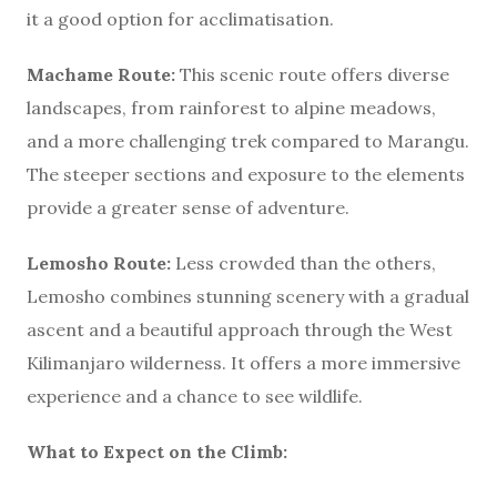
it a good option for acclimatisation.
Machame Route:
This scenic route offers diverse
landscapes, from rainforest to alpine meadows,
and a more challenging trek compared to Marangu.
The steeper sections and exposure to the elements
provide a greater sense of adventure.
Lemosho Route:
Less crowded than the others,
Lemosho combines stunning scenery with a gradual
ascent and a beautiful approach through the West
Kilimanjaro wilderness. It offers a more immersive
experience and a chance to see wildlife.
What to Expect on the Climb: