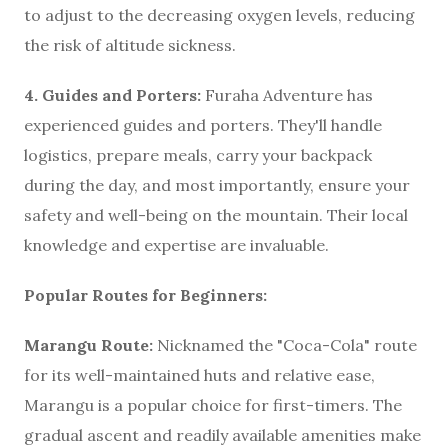
to adjust to the decreasing oxygen levels, reducing
the risk of altitude sickness.
4. Guides and Porters:
Furaha Adventure has
experienced guides and porters. They'll handle
logistics, prepare meals, carry your backpack
during the day, and most importantly, ensure your
safety and well-being on the mountain. Their local
knowledge and expertise are invaluable.
Popular Routes for Beginners:
Marangu Route:
Nicknamed the "Coca-Cola" route
for its well-maintained huts and relative ease,
Marangu is a popular choice for first-timers. The
gradual ascent and readily available amenities make