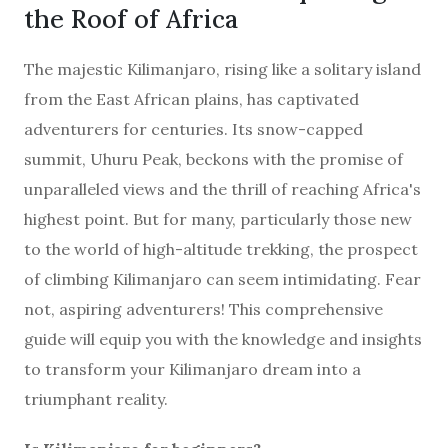
the Roof of Africa
The majestic Kilimanjaro, rising like a solitary island
from the East African plains, has captivated
adventurers for centuries. Its snow-capped
summit, Uhuru Peak, beckons with the promise of
unparalleled views and the thrill of reaching Africa's
highest point. But for many, particularly those new
to the world of high-altitude trekking, the prospect
of climbing Kilimanjaro can seem intimidating. Fear
not, aspiring adventurers! This comprehensive
guide will equip you with the knowledge and insights
to transform your Kilimanjaro dream into a
triumphant reality.