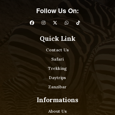
Follow Us On:
Quick Link
Contact Us
Safari
Trekking
Daytrips
Zanzibar
Informations
About Us