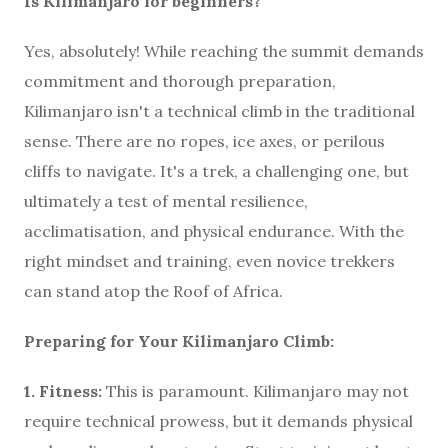
Is Kilimanjaro for beginners?
Yes, absolutely! While reaching the summit demands
commitment and thorough preparation,
Kilimanjaro isn't a technical climb in the traditional
sense. There are no ropes, ice axes, or perilous
cliffs to navigate. It's a trek, a challenging one, but
ultimately a test of mental resilience,
acclimatisation, and physical endurance. With the
right mindset and training, even novice trekkers
can stand atop the Roof of Africa.
Preparing for Your Kilimanjaro Climb:
1. Fitness:
This is paramount. Kilimanjaro may not
require technical prowess, but it demands physical