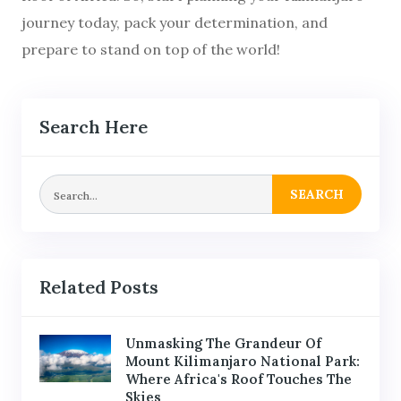
journey today, pack your determination, and
prepare to stand on top of the world!
Search Here
SEARCH
Related Posts
Unmasking The Grandeur Of
Mount Kilimanjaro National Park:
Where Africa's Roof Touches The
Skies