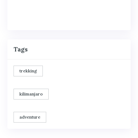
Tags
trekking
kilimanjaro
adventure