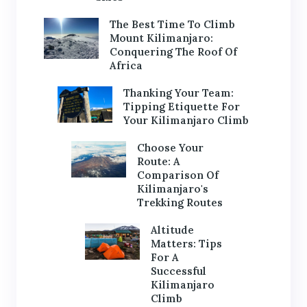
The Best Time To Climb
Mount Kilimanjaro:
Conquering The Roof Of
Africa
Thanking Your Team:
Tipping Etiquette For
Your Kilimanjaro Climb
Choose Your
Route: A
Comparison Of
Kilimanjaro's
Trekking Routes
Altitude
Matters: Tips
For A
Successful
Kilimanjaro
Climb