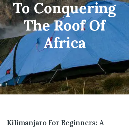
To Conquering
The Roof Of
om
Africa
Kilimanjaro For Beginners: A