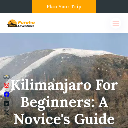
Plan Your Trip
Kilimanjaro For
Beginners: A
Novice's Guide