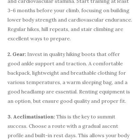
and cardiovascular stamina. Start training at least
3-6 months before your climb, focusing on building
lower body strength and cardiovascular endurance.
Regular hikes, hill repeats, and stair climbing are
excellent ways to prepare.
2. Gear:
Invest in quality hiking boots that offer
good ankle support and traction. A comfortable
backpack, lightweight and breathable clothing for
various temperatures, a warm sleeping bag, and a
good headlamp are essential. Renting equipment is
an option, but ensure good quality and proper fit.
3. Acclimatisation:
This is the key to summit
success. Choose a route with a gradual ascent
profile and built-in rest days. This allows your body