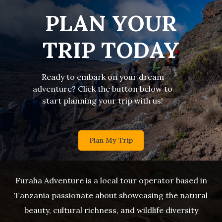
PLAN YOUR
TRIP TODAY
Ready to embark on your dream
adventure? Click the button below to
start planning your trip with us!
Plan My Trip
Furaha Adventure is a local tour operator based in
Tanzania passionate about showcasing the natural
beauty, cultural richness, and wildlife diversity